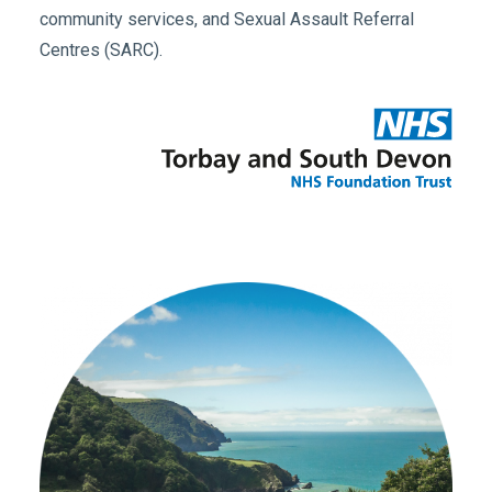
community services, and Sexual Assault Referral
Centres (SARC).