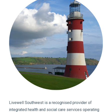
Livewell Southwest is a recognised provider of
integrated health and social care services operating