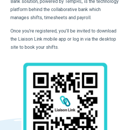
Bank solution, powered by TempRE, is the technology
platform behind the collaborative bank which
manages shifts, timesheets and payroll.
Once you’re registered, you’ll be invited to download
the Liaison Link mobile app or log in via the desktop
site to book your shifts.