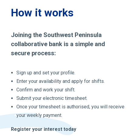
How it works
Joining the Southwest Peninsula
collaborative bank is a simple and
secure process:
Sign up and set your profile.
Enter your availability and apply for shifts.
Confirm and work your shift.
Submit your electronic timesheet.
Once your timesheet is authorised, you will receive
your weekly payment.
Register your interest today