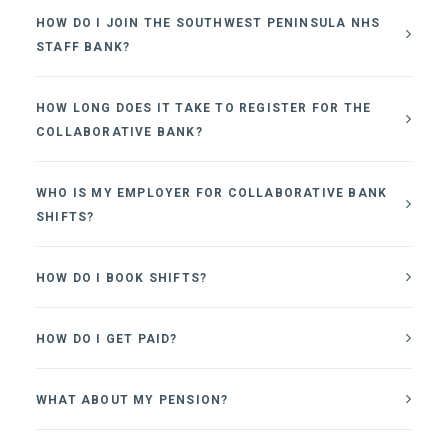
HOW DO I JOIN THE SOUTHWEST PENINSULA NHS
STAFF BANK?
HOW LONG DOES IT TAKE TO REGISTER FOR THE
COLLABORATIVE BANK?
WHO IS MY EMPLOYER FOR COLLABORATIVE BANK
SHIFTS?
HOW DO I BOOK SHIFTS?
HOW DO I GET PAID?
WHAT ABOUT MY PENSION?