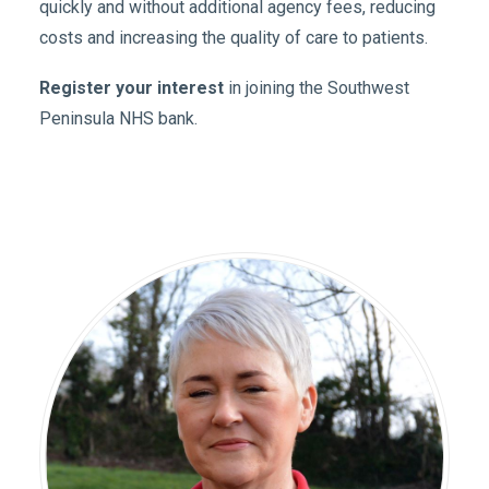
quickly and without additional agency fees, reducing
costs and increasing the quality of care to patients.
Register your interest
in joining the Southwest
Peninsula NHS bank.