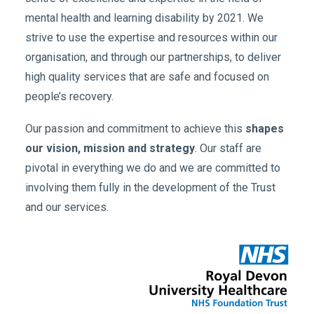
mental health and learning disability by 2021. We
strive to use the expertise and resources within our
organisation, and through our partnerships, to deliver
high quality services that are safe and focused on
people’s recovery.
Our passion and commitment to achieve this
shapes
our vision, mission and strategy
. Our staff are
pivotal in everything we do and we are committed to
involving them fully in the development of the Trust
and our services.