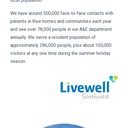
local population.
We have around 500,000 face-to-face contacts with
patients in their homes and communities each year
and see over 78,000 people in our A&E department
annually. We serve a resident population of
approximately 286,000 people, plus about 100,000
visitors at any one time during the summer holiday
season.