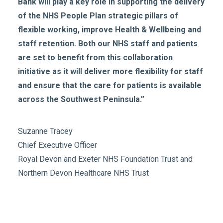
Bank will play a key role in supporting the delivery
of the NHS People Plan strategic pillars of
flexible working, improve Health & Wellbeing and
staff retention. Both our NHS staff and patients
are set to benefit from this collaboration
initiative as it will deliver more flexibility for staff
and ensure that the care for patients is available
across the Southwest Peninsula.”
Suzanne Tracey
Chief Executive Officer
Royal Devon and Exeter NHS Foundation Trust and
Northern Devon Healthcare NHS Trust