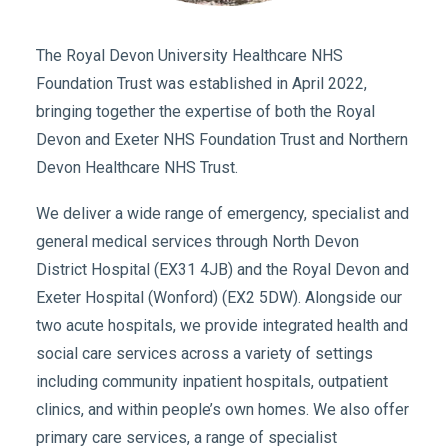
The Royal Devon University Healthcare NHS
Foundation Trust was established in April 2022,
bringing together the expertise of both the Royal
Devon and Exeter NHS Foundation Trust and Northern
Devon Healthcare NHS Trust.
We deliver a wide range of emergency, specialist and
general medical services through North Devon
District Hospital (EX31 4JB) and the Royal Devon and
Exeter Hospital (Wonford) (EX2 5DW). Alongside our
two acute hospitals, we provide integrated health and
social care services across a variety of settings
including community inpatient hospitals, outpatient
clinics, and within people’s own homes. We also offer
primary care services, a range of specialist