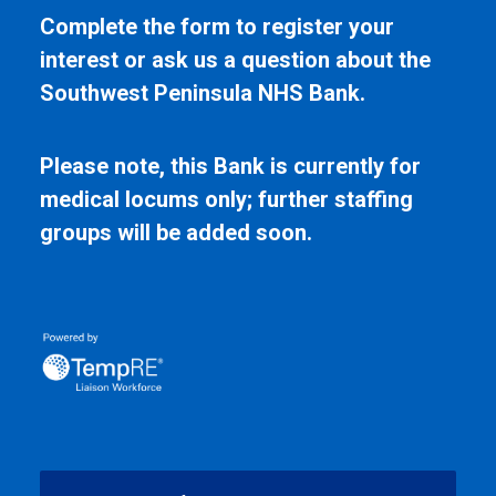
Complete the form to register your
interest or ask us a question about the
Southwest Peninsula NHS Bank.
Please note, this Bank is currently for
medical locums only; further staffing
groups will be added soon.