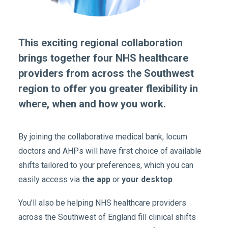
This exciting regional collaboration
brings together four NHS healthcare
providers from across the Southwest
region to offer you greater flexibility in
where, when and how you work.
By joining the collaborative medical bank, locum
doctors and AHPs will have first choice of available
shifts tailored to your preferences, which you can
easily access via
the app
or
your desktop
.
You’ll also be helping NHS healthcare providers
across the Southwest of England fill clinical shifts