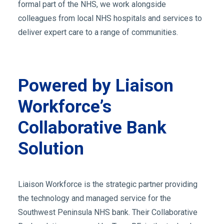
formal part of the NHS, we work alongside
colleagues from local NHS hospitals and services to
deliver expert care to a range of communities.
Powered by Liaison
Workforce’s
Collaborative Bank
Solution
Liaison Workforce is the strategic partner providing
the technology and managed service for the
Southwest Peninsula NHS bank. Their Collaborative