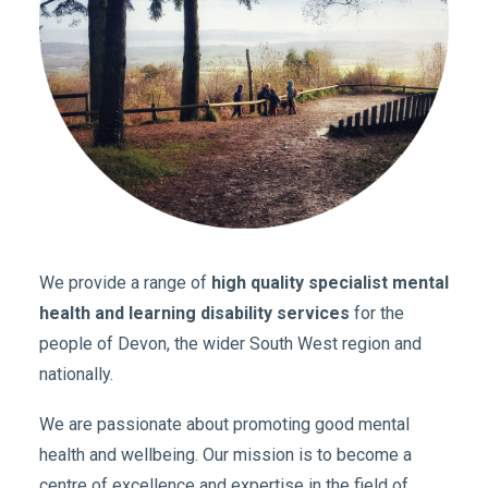
We provide a range of
high quality specialist mental
health and learning disability services
for the
people of Devon, the wider South West region and
nationally.
We are passionate about promoting good mental
health and wellbeing. Our mission is to become a
centre of excellence and expertise in the field of