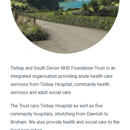
Torbay and South Devon NHS Foundation Trust is an
integrated organisation providing acute health care
services from Torbay Hospital, community health
services and adult social care.
The Trust runs Torbay Hospital as well as five
community hospitals, stretching from Dawlish to
Brixham. We also provide health and social care to the