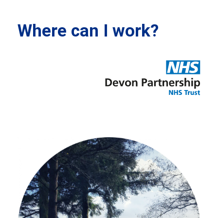
Where can I work?