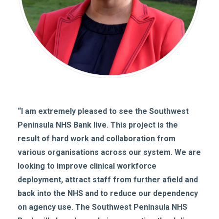
“I am extremely pleased to see the Southwest
Peninsula NHS Bank live. This project is the
result of hard work and collaboration from
various organisations across our system. We are
looking to improve clinical workforce
deployment, attract staff from further afield and
back into the NHS and to reduce our dependency
on agency use. The Southwest Peninsula NHS