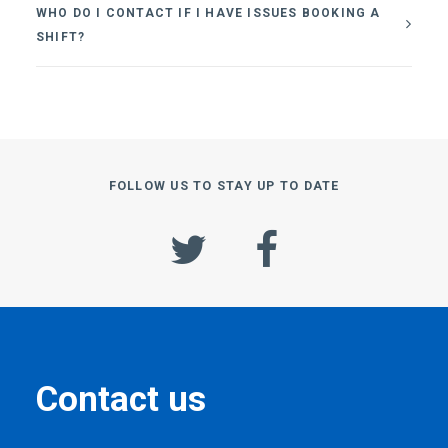
WHO DO I CONTACT IF I HAVE ISSUES BOOKING A
SHIFT?
FOLLOW US TO STAY UP TO DATE
Contact us