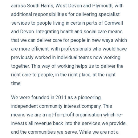
across South Hams, West Devon and Plymouth, with
additional responsibilities for delivering specialist
services to people living in certain parts of Cornwall
and Devon. Integrating health and social care means
that we can deliver care for people in new ways which
are more efficient, with professionals who would have
previously worked in individual teams now working
together. This way of working helps us to deliver the
right care to people, in the right place, at the right
time.
We were founded in 2011 as a pioneering,
independent community interest company. This
means we are a not-for-profit organisation which re-
invests all revenue back into the services we provide,
and the communities we serve. While we are not a